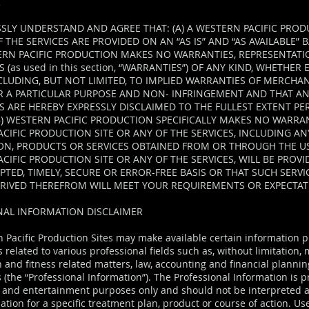
R
SLY UNDERSTAND AND AGREE THAT: (A) A WESTERN PACIFIC PROD
 THE SERVICES ARE PROVIDED ON AN “AS IS” AND “AS AVAILABLE” 
ERN PACIFIC PRODUCTION MAKES NO WARRANTIES, REPRESENTATI
 (as used in this section, “WARRANTIES”) OF ANY KIND, WHETHER
NCLUDING, BUT NOT LIMITED, TO IMPLIED WARRANTIES OF MERCHAN
OR A PARTICULAR PURPOSE AND NON- INFRINGEMENT AND THAT A
 ARE HEREBY EXPRESSLY DISCLAIMED TO THE FULLEST EXTENT PE
B) WESTERN PACIFIC PRODUCTION SPECIFICALLY MAKES NO WARRAN
CIFIC PRODUCTION SITE OR ANY OF THE SERVICES, INCLUDING A
ON, PRODUCTS OR SERVICES OBTAINED FROM OR THROUGH THE US
CIFIC PRODUCTION SITE OR ANY OF THE SERVICES, WILL BE PROV
TED, TIMELY, SECURE OR ERROR-FREE BASIS OR THAT SUCH SERVI
ERIVED THEREFROM WILL MEET YOUR REQUIREMENTS OR EXPECTAT
NAL INFORMATION DISCLAIMER
 Pacific Production Sites may make available certain information 
s related to various professional fields such as, without limitation
h and fitness related matters, law, accounting and financial planni
(the “Professional Information”). The Professional Information is p
 and entertainment purposes only and should not be interpreted a
ion for a specific treatment plan, product or course of action. Use