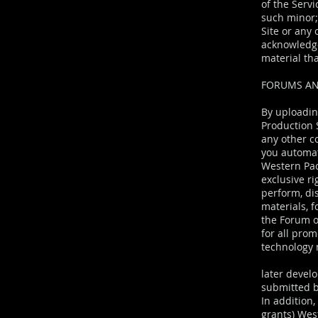
of the Servi
such minor; 
Site or any 
acknowledge
material tha
FORUMS AN
By uploadin
Production S
any other c
you automat
Western Pac
exclusive ri
perform, di
materials, 
the Forum o
for all prom
technology
later develo
submitted b
In addition,
grants) West