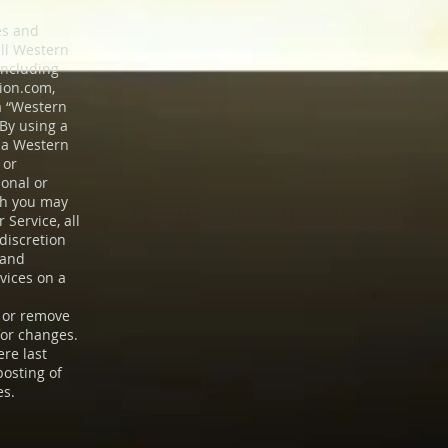
es and
all Western
including
tion.com
,
 a “Western
 By using a
n a Western
 or
ional or
ich you may
 Service, all
discretion
 and
vices on a
, or remove
for changes.
ere last
posting of
es.