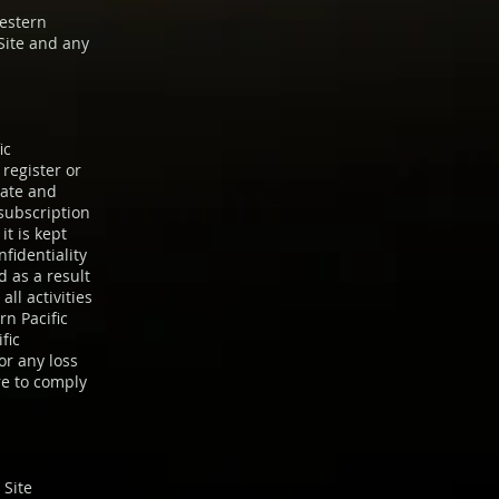
Western
Site and any
ic
register or
rate and
 subscription
t is kept
fidentiality
 as a result
all activities
rn Pacific
fic
for any loss
re to comply
 Site