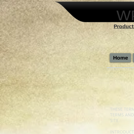
W
Product
Home
THESE TERM
TERMS AND
SITE.
INTRODUCT