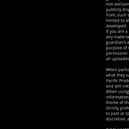
non-exclusiv
publicly di
from, such 
limited to a
developed.
If you are 
any materia
guardian’s 
purpose of v
permission 
all uploade
When partic
what they sa
Pacific Pro
and will no
When using 
information,
theme of th
strictly pro
to post or t
discretion, 