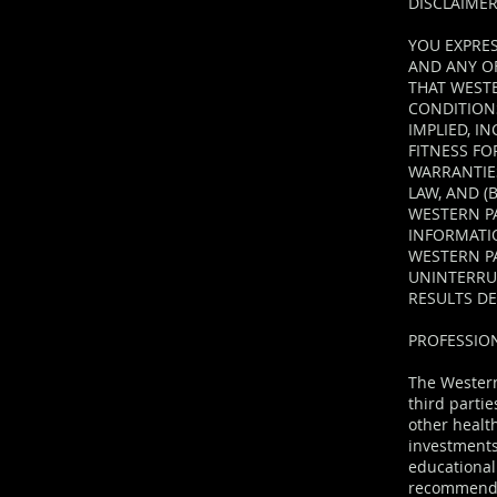
DISCLAIME
YOU EXPRES
AND ANY OF
THAT WEST
CONDITIONS
IMPLIED, I
FITNESS F
WARRANTIES
LAW, AND (
WESTERN PA
INFORMATI
WESTERN PA
UNINTERRUP
RESULTS D
PROFESSIO
The Western
third partie
other healt
investments 
educational
recommendat