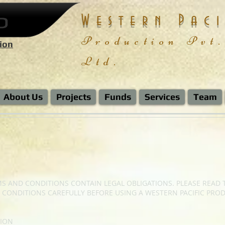
P
Western Paci
Production
Pvt.
ion
Ltd.
About Us
Projects
Funds
Services
Team
S AND CONDITIONS CONTAIN LEGAL OBLIGATIONS. PLEASE READ 
 CONDITIONS CAREFULLY BEFORE USING A WESTERN PACIFIC PRO
ION