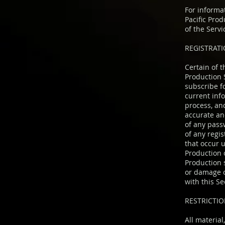
For informa
Pacific Pro
of the Servi
REGISTRAT
Certain of 
Production 
subscribe f
current inf
process, an
accurate and
of any pass
of any regis
that occur 
Production 
Production s
or damage of
with this Se
RESTRICTIO
All material