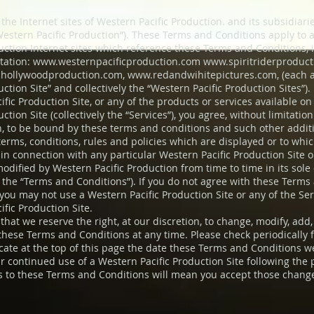
the Internet sites of Western Pacific Production. and its subsidiari
(“Western Pacific Production”). These Terms and Conditions apply to 
duction Internet sites which reference these Terms and Conditions, 
itation:
www.westernpacificproduction.com
www.spiritriderproduc
hollywoodproduction.com
,
www.redandwihitepictures.com
, (each
uction Site” and collectively the “Western Pacific Production Sites”).
fic Production Site, or any of the products or services available o
uction Site (collectively the “Services”), you agree, without limitation
on, to be bound by these terms and conditions and such other addit
 terms, conditions, rules and policies which are displayed or to wh
in connection with any particular Western Pacific Production Site or
odified by Western Pacific Production from time to time in its sole 
y, the “Terms and Conditions”). If you do not agree with these Terms
 you may not use a Western Pacific Production Site or any of the Ser
fic Production Site.
that we reserve the right, at our discretion, to change, modify, add
 these Terms and Conditions at any time. Please check periodically 
icate at the top of this page the date these Terms and Conditions w
r continued use of a Western Pacific Production Site following the 
 to these Terms and Conditions will mean you accept those chang