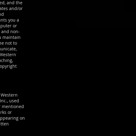
ted, and the
iates and/or
nd
ants you a
mputer or
l and non-
u maintain
ee not to
municate,
 Western
aching,
copyright
f Western
Inc., used
or mentioned
rks or
appearing on
itten