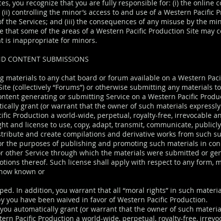
ces, you recognize that you are fully responsible for: (i) the online 
(ii) controlling the minor’s access to and use of a Western Pacific 
of the Services; and (iii) the consequences of any misuse by the mi
 that some of the areas of a Western Pacific Production Site may c
t is inappropriate for minors.
D CONTENT SUBMISSIONS
g materials to any chat board or forum available on a Western Paci
ite (collectively “Forums”) or otherwise submitting any materials t
ontent generating or submitting Service on a Western Pacific Produc
ically grant (or warrant that the owner of such materials expressly
ific Production a world-wide, perpetual, royalty-free, irrevocable a
ght and license to use, copy, adapt, transmit, communicate, publicl
stribute and create compilations and derivative works from such s
for the purposes of publishing and promoting such materials in con
r other Service through which the materials were submitted or ge
otions thereof. Such license shall apply with respect to any form, m
 now known or
ped. In addition, you warrant that all “moral rights” in such materia
y you have been waived in favor of Western Pacific Production.
 you automatically grant (or warrant that the owner of such materia
ern Pacific Production a world-wide, perpetual, royalty-free, irrev