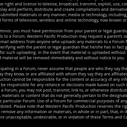
e right and license to televise, broadcast, transmit, exploit, use, 
splay and perform, distribute and create compilations and derivati
submitted materials in any manner, media or technology, including,
ll forms of television, wireless and online technology, now known or
a minor, you must have permission from your parent or legal guardi
ls to a Forum. Western Pacific Production may request a parent’s or
email address from anyone who uploads any materials to a Forum f
erifying with the parent or legal guardian that he/she has in fact 
for such uploading. In the event that material is uploaded without
d material will be removed immediately and without notice to you.
ipating in a Forum, never assume that people are who they say th
y they know, or are affiliated with whom they say they are affiliat
duction cannot be responsible for the content or accuracy of any in
t be responsible for any reliance or decisions made based on such 
a Forum, you may not post, transmit, link to, or otherwise distribu
 materials or content that do not generally pertain to the designat
e particular Forum. Use of a Forum for commercial purposes of any
hibited. Please note that Western Pacific Production reserves the rig
o remove any information or materials, in whole or in part, that, in i
are unacceptable, undesirable, or in violation of these Terms and C