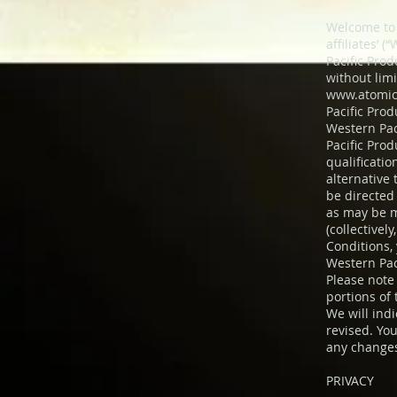
Welcome to 
affiliates’ 
Pacific Pro
without lim
www.atomic
Pacific Prod
Western Paci
Pacific Prod
qualificati
alternative
be directed 
as may be m
(collectivel
Conditions,
Western Paci
Please note 
portions of
We will ind
revised. You
any changes
PRIVACY