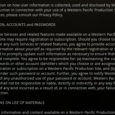
tion on how user information is collected, used and disclosed by 
duction in connection with your use of a Western Pacific Production 
ces, please consult our Privacy Policy.
ION, ACCOUNTS and PASSWORDS
the Services and related features made available on a Western Pacif
Site may require registration or subscription. Should you choose to 
or any such Services or related features, you agree to provide accu
ormation about yourself as required by the relevant registration or
d to promptly update such information as necessary to ensure that i
 complete. You agree to be responsible for: (a) maintaining the con
words or other account identifiers which you choose or are assigned
tration or subscription on a Western Pacific Production Site, and (b) 
under such password or account. Further, you agree to notify Weste
of any unauthorized use of your password or account. Western Paci
hall not be responsible or liable, directly or indirectly, in any way 
 any kind incurred as a result of, or in connection with, your failu
ction.
NS ON USE OF MATERIALS
, information and content available on a Western Pacific Production