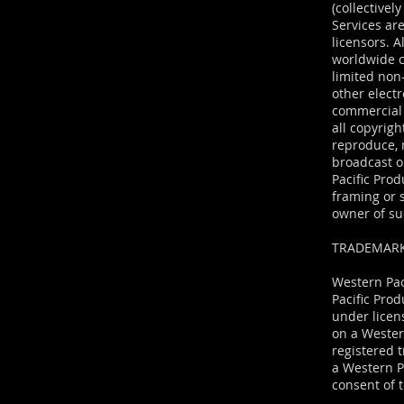
(collective
Services are
licensors. 
worldwide c
limited non
other elect
commercial 
all copyrigh
reproduce, m
broadcast o
Pacific Prod
framing or 
owner of su
TRADEMAR
Western Pac
Pacific Prod
under licen
on a Wester
registered 
a Western Pa
consent of t