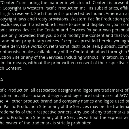
ly “Content”), including the manner in which such Content is presen
: Copyright © Western Pacific Production Inc., its subsidiaries, affil
All rights reserved. Such Content is protected by Indian, American a
opyright laws and treaty provisions. Western Pacific Production gr
-exclusive, non-transferable license to use and display on your co
ronic access device, the Content and Services for your own persona
use only, provided that you do not modify the Content and that yo
t and other proprietary notices. Except as provided herein, you agr
ake derivative works of, retransmit, distribute, sell, publish, com
r otherwise make available any of the Content obtained through a
uction Site or any of the Services, including without limitation, by c
similar means, without the prior written consent of the respective 
ch Content.
KS
ific Production, all associated designs and logos are trademarks o
uction Inc. all associated designs and logos are trademarks of AOV 
se. All other product, brand and company names and logos used 
n Pacific Production Site or any of the Services may be the tradema
trademarks of their respective owners. Any use of any trademarks 
cific Production Site or any of the Services without the express wr
he owner of the trademark is strictly prohibited.