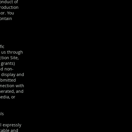
conduct of
Production
nor. You
ontain
fic
o us through
tion Site,
 grants)
nd non-
y display and
ubmitted
nection with
nerated, and
edia, or
ls
l expressly
ocable and