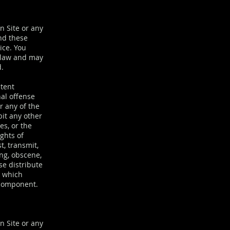
on Site or any
and these
ice. You
f law and may
d.
ntent
nal offense
or any of the
bit any other
es, or the
ights of
t, transmit,
ing, obscene,
se distribute
) which
 component.
n Site or any