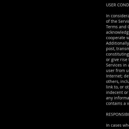
USER CON
In considera
of the Serv
Terms and C
acknowledge
cooperate w
Additionally
post, transm
constitutin
or give rise
Services in 
user from us
Internet; de
others, incl
link to, or 
indecent or 
any informat
contains a 
RESPONSIBI
In cases wh