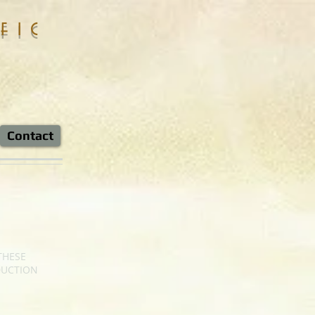
fic
Contact
THESE
DUCTION