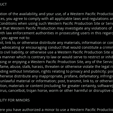
DUCT
tion of the availability, and your use, of a Western Pacific Producti
ices, you agree to comply with all applicable laws and regulations 
onditions when using such Western Pacific Production Site or Serv
 that Western Pacific Production may investigate any violations o
ith law enforcement authorities in prosecuting users in this regar
, you agree not to:
it, link to, or otherwise distribute any materials, information or co
g, advocating or encouraging conduct that would constitute a crimi
 to civil liability, or otherwise use a Western Pacific Production Site 
a manner which is contrary to law or would serve to restrict or inhi
ing or enjoying a Western Pacific Production Site, any of the Servic
fame, abuse, stalk, harass, threaten or otherwise violate the legal r
uding without limitation, rights relating to privacy and publicity; pos
otherwise distribute any inappropriate, profane, defamatory, infring
unlawful material or information; post, transmit, link to, or otherwi
ion, materials or content (including for greater certainty, software
virus, cancelbot, trojan horse, worm or other harmful or disruptive
LITY FOR MINORS
ere you have authorized a minor to use a Western Pacific Productio