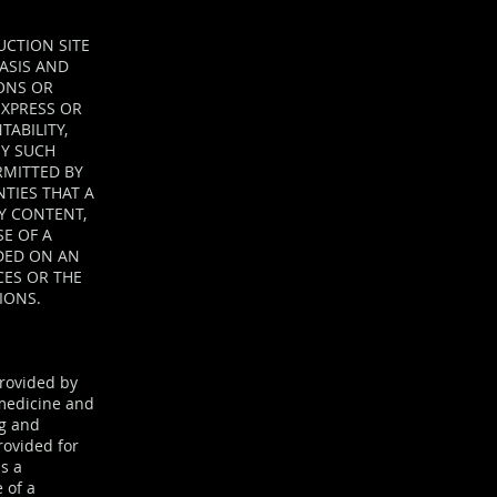
UCTION SITE
BASIS AND
ONS OR
 EXPRESS OR
TABILITY,
NY SUCH
RMITTED BY
TIES THAT A
NY CONTENT,
E OF A
IDED ON AN
CES OR THE
IONS.
provided by
, medicine and
ng and
rovided for
s a
 of a