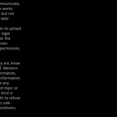
communicate,
ve works
 but not
 later
an to upload
 legal
or the
given
 permission,
ey are, know
ed. Western
formation,
information.
te any
ed topic or
 kind is
ht to refuse
ts sole
onditions.